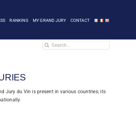
ESS
RANKING
MY GRAND JURY
CONTACT
Search
for:
URIES
d Jury du Vin is present in various countries; its
nationally.