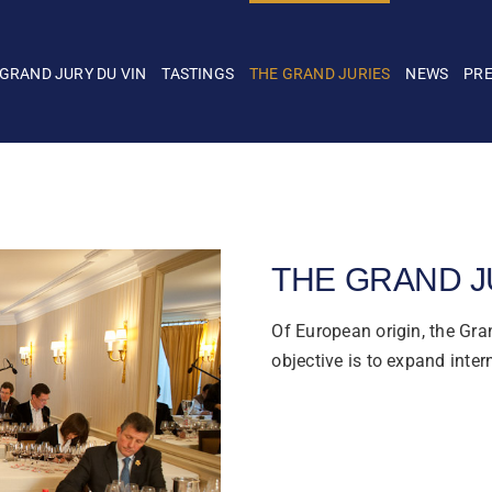
 GRAND JURY DU VIN
TASTINGS
THE GRAND JURIES
NEWS
PR
THE GRAND J
Of European origin, the Gran
objective is to expand inter